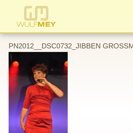
PN2012__DSC0732_JIBBEN GROSSM