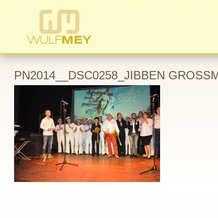
PN2014__DSC0258_JIBBEN GROSSM