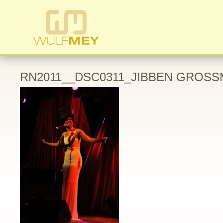
RN2011__DSC0311_JIBBEN GROSS